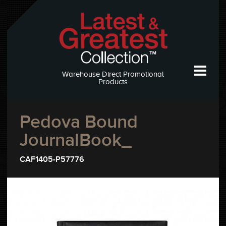
Warehouse Direct Promotional
Products
Pedova Bound
JournalBook_
CAF1405-P57776