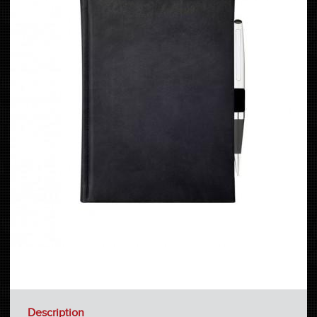
Description