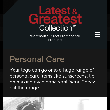
Warehouse Direct Promotional
Products
Personal Care
Your logo can go onto a huge range of
personal care items like sunscreens, lip
balms and even hand sanitisers. Check
out the range.