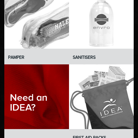
PAMPER
SANITISERS
C-BLANK
FIRST AID PACKS