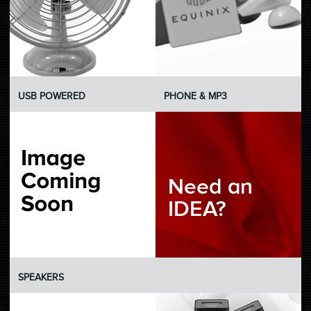
USB POWERED
PHONE & MP3
SPEAKERS
U-BLANK