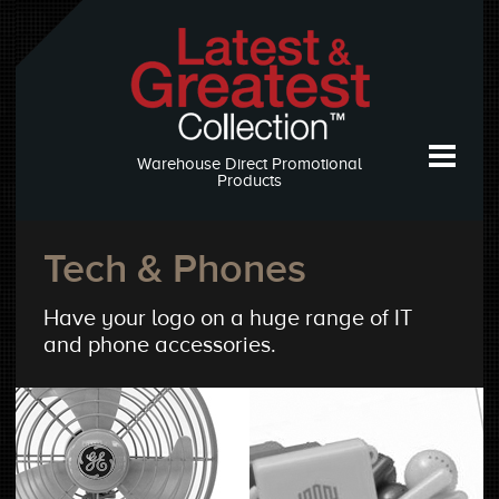
Warehouse Direct Promotional
Products
Tech & Phones
Have your logo on a huge range of IT
and phone accessories.