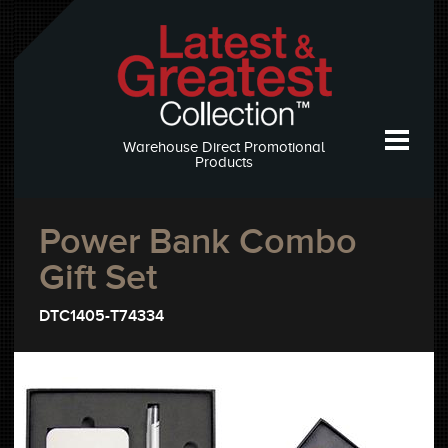
Warehouse Direct Promotional
Products
Power Bank Combo
Gift Set
DTC1405-T74334