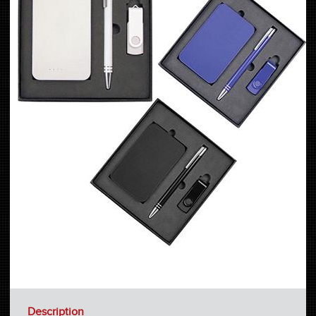
Description