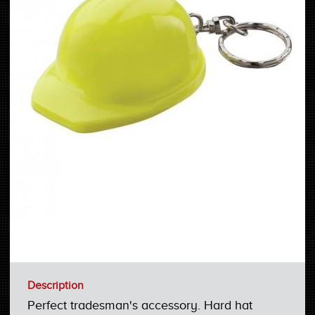
Description
Perfect tradesman's accessory. Hard hat