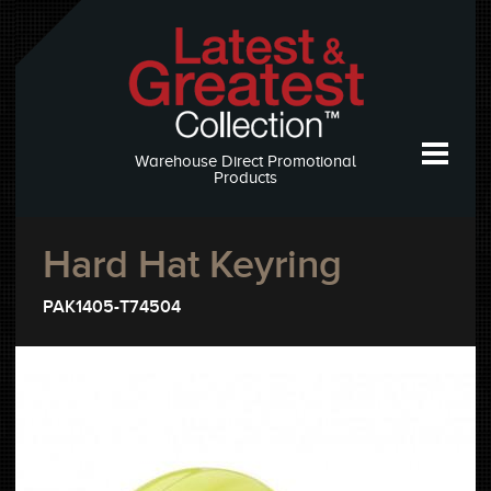
Warehouse Direct Promotional
Products
Hard Hat Keyring
PAK1405-T74504