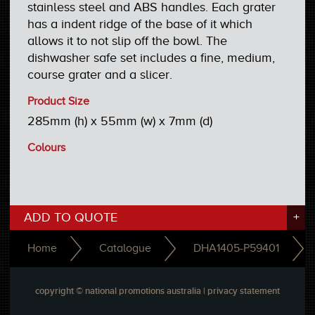
stainless steel and ABS handles. Each grater
has a indent ridge of the base of it which
allows it to not slip off the bowl. The
dishwasher safe set includes a fine, medium,
course grater and a slicer.
Product Size
285mm (h) x 55mm (w) x 7mm (d)
Colours
ADD TO QUOTE
+
Home
Catalogue
DHA1405-P59401
copyright © national promotions australia |
privacy statement