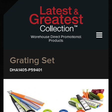
Warehouse Direct Promotional
Products
Grating Set
DHA1405-P59401