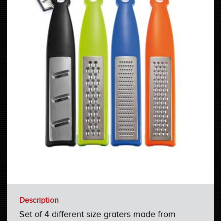
Description
Set of 4 different size graters made from