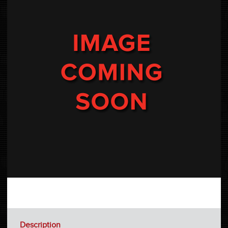
Description