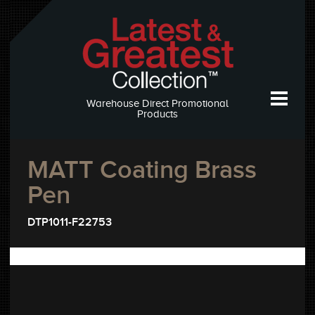
Warehouse Direct Promotional
Products
MATT Coating Brass
Pen
DTP1011-F22753