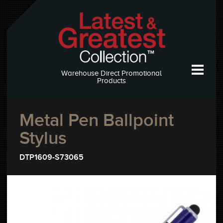
Warehouse Direct Promotional
Products
Metal Pen Ballpoint
Stylus
DTP1609-S73065