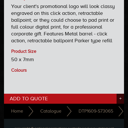
Your client's promotional logo will look classy
engraved on this click action, retractable
ballpoint; or they could choose to pad print or
full colour digital print, for a professional
corporate gift. Features Metal barrel - click
action, retractable ballpoint Parker type refill
Product Size
50 x 7mm
Colours
ADD TO QUOTE
+
Home
Catalogue
DTP1609-S73065