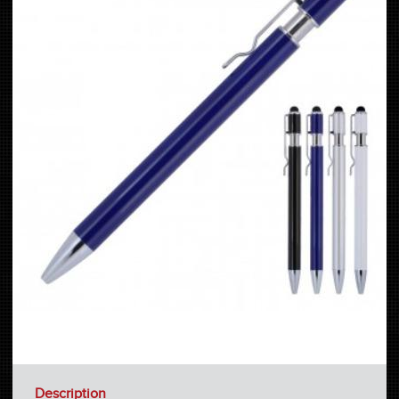
Description