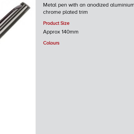
Metal pen with an anodized aluminium 
chrome plated trim
Product Size
Approx 140mm
Colours