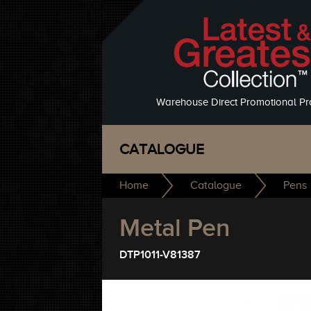
Warehouse Direct Promotional Pr
CATALOGUE
Home
Catalogue
Pens
Metal Pen
DTP1011-V81387