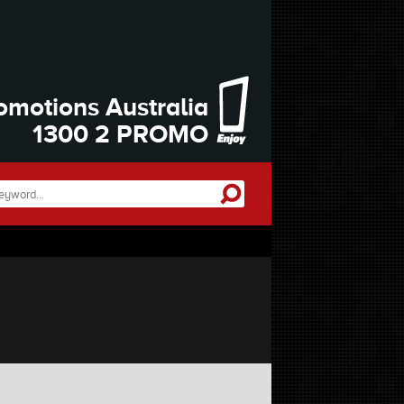
omotions Australia
1300 2 PROMO