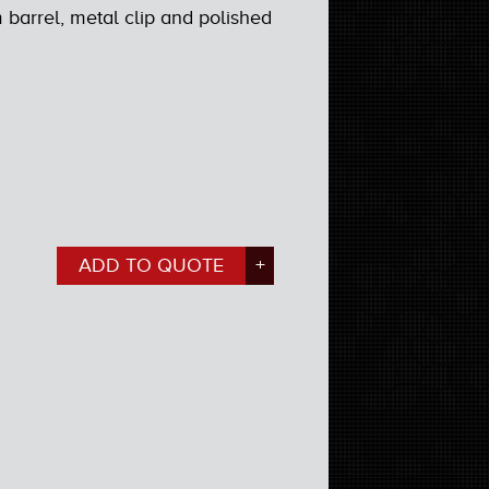
barrel, metal clip and polished
ADD TO QUOTE
+