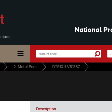
National Pr
oducts
2. Metal Pens
DTP1011-V81387
Description