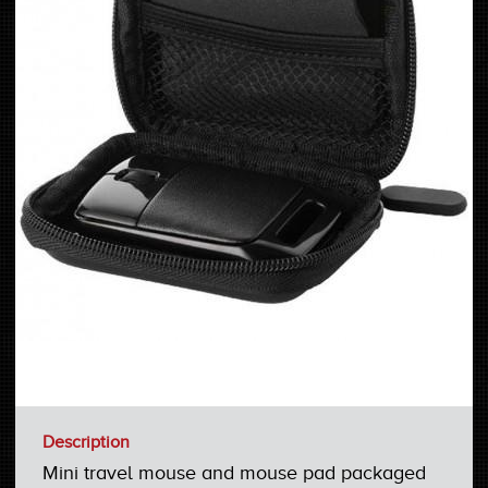
Description
Mini travel mouse and mouse pad packaged