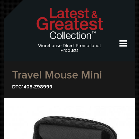
Warehouse Direct Promotional
Products
Travel Mouse Mini
DTC1405-Z98999