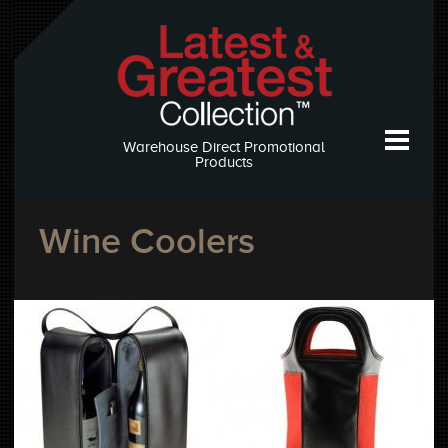
Warehouse Direct Promotional
Products
Wine Coolers