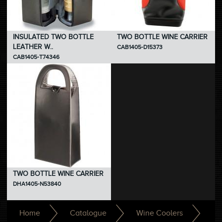
INSULATED TWO BOTTLE
TWO BOTTLE WINE CARRIER
LEATHER W..
CAB1405-D15373
CAB1405-T74346
TWO BOTTLE WINE CARRIER
DHA1405-N53840
Home
Catalogue
Wine Coolers