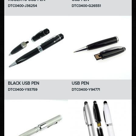
DTC0400-J36254
DTC0400-G26551
BLACK USB PEN
USB PEN
DTC0400-Y93759
DTC0400-Y94771