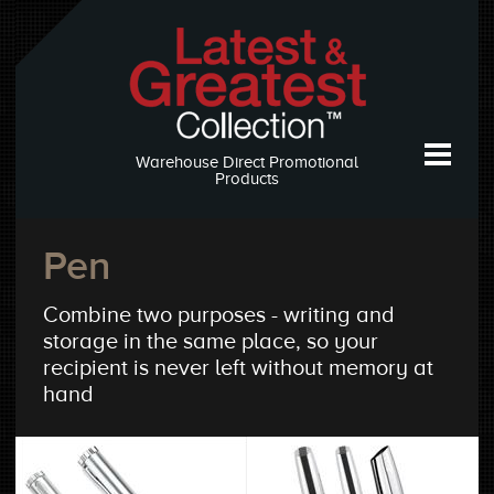
Warehouse Direct Promotional
Products
Pen
Combine two purposes - writing and
storage in the same place, so your
recipient is never left without memory at
hand