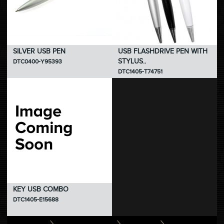
SILVER USB PEN
USB FLASHDRIVE PEN WITH
STYLUS..
DTC0400-Y95393
DTC1405-T74751
KEY USB COMBO
DTC1405-E15688