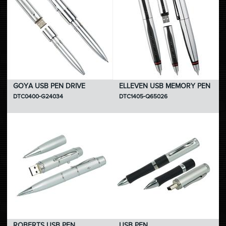
GOYA USB PEN DRIVE
ELLEVEN USB MEMORY PEN
DTC0400-G24034
DTC1405-Q65026
ROBERTS USB PEN
USB PEN